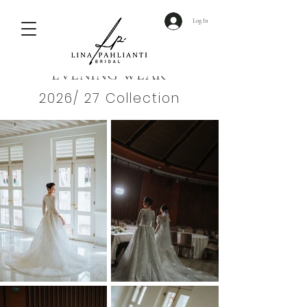
Log In
EVENING WEAR
2026/ 27 Collection